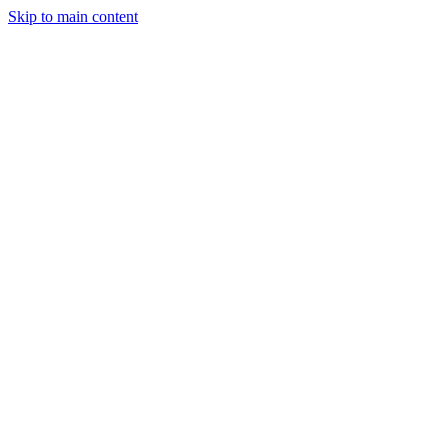
Skip to main content