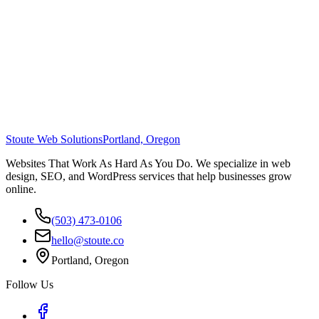
Stoute Web Solutions
Portland, Oregon
Websites That Work As Hard As You Do. We specialize in web
design, SEO, and WordPress services that help businesses grow
online.
(503) 473-0106
hello@stoute.co
Portland, Oregon
Follow Us