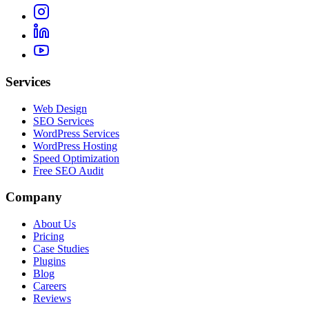
Services
Web Design
SEO Services
WordPress Services
WordPress Hosting
Speed Optimization
Free SEO Audit
Company
About Us
Pricing
Case Studies
Plugins
Blog
Careers
Reviews