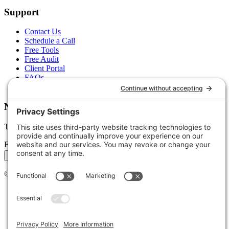
Support
Contact Us
Schedule a Call
Free Tools
Free Audit
Client Portal
FAQs
Glossary
Newsletter
Tips, trends, and wins — delivered monthly.
Email address
Subscribe
©
2026
Stoute Web Solutions LLC. All rights reserved.
Privacy Policy
Terms of Service
Cookie Policy
Accessibility