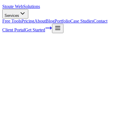
Stoute Web
Solutions
Services
Free Tools
Pricing
About
Blog
Portfolio
Case Studies
Contact
Client Portal
Get Started
Home
Glossary
Hash table
Hash table