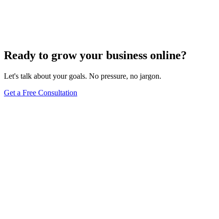
Turn these concepts into results for your business.
Get a Free Consultation
Browse Full Glossary
Ready to grow your business online?
Let's talk about your goals. No pressure, no jargon.
Get a Free Consultation