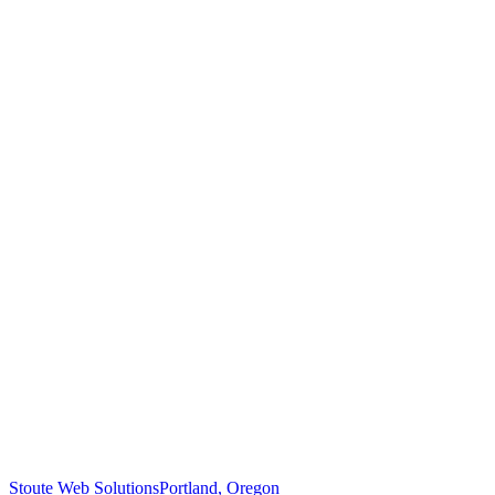
Stoute Web Solutions
Portland, Oregon