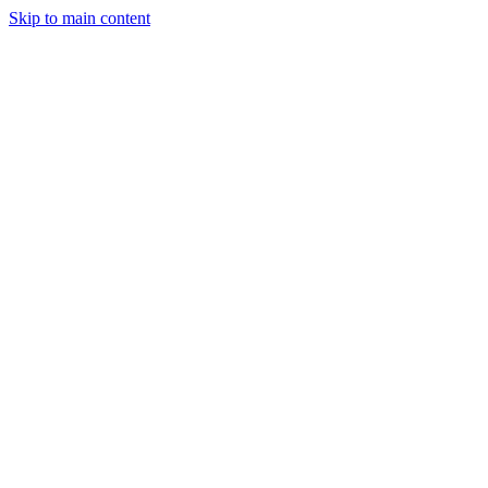
Skip to main content