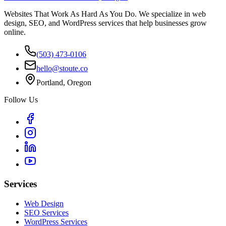
Websites That Work As Hard As You Do. We specialize in web
design, SEO, and WordPress services that help businesses grow
online.
(503) 473-0106
hello@stoute.co
Portland, Oregon
Follow Us
Services
Web Design
SEO Services
WordPress Services