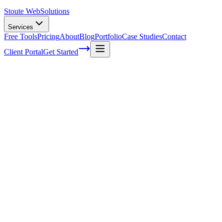
Stoute Web
Solutions
Services
Free Tools
Pricing
About
Blog
Portfolio
Case Studies
Contact
Client Portal
Get Started
Home
Glossary
Digital object identifier
Digital object identifier