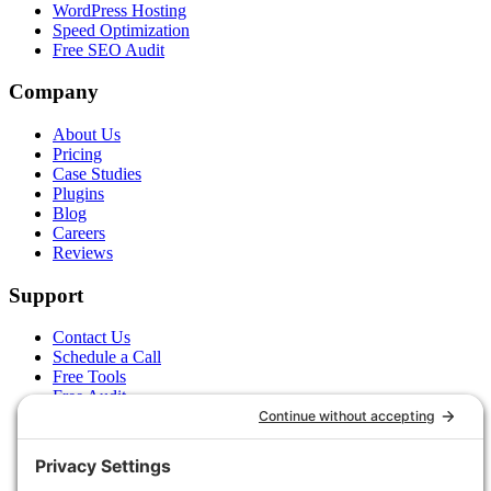
WordPress Hosting
Speed Optimization
Free SEO Audit
Company
About Us
Pricing
Case Studies
Plugins
Blog
Careers
Reviews
Support
Contact Us
Schedule a Call
Free Tools
Free Audit
Client Portal
FAQs
Glossary