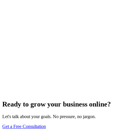
Need expert help?
Turn these concepts into results for your business.
Get a Free Consultation
Browse Full Glossary
Ready to grow your business online?
Let's talk about your goals. No pressure, no jargon.
Get a Free Consultation