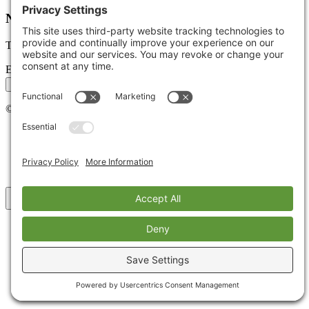
Newsletter
Tips, trends, and wins — delivered monthly.
Email address
Subscribe
©
2026
Stoute Web Solutions LLC. All rights reserved.
Privacy Policy
Terms of Service
Cookie Policy
Accessibility
Back to top