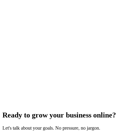
Need expert help?
Turn these concepts into results for your business.
Get a Free Consultation
Browse Full Glossary
Ready to grow your business online?
Let's talk about your goals. No pressure, no jargon.