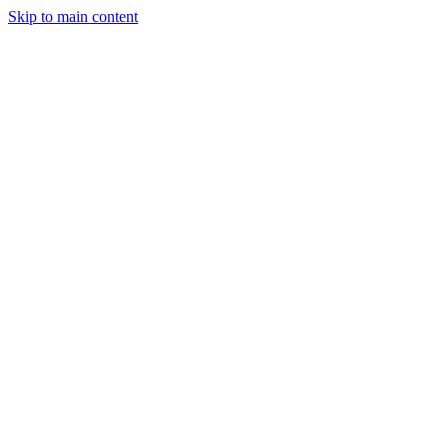
Skip to main content