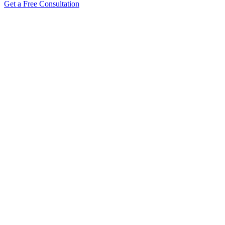
Get a Free Consultation