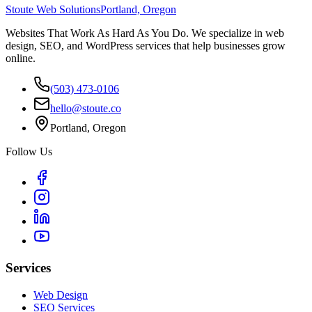
Stoute Web Solutions
Portland, Oregon
Websites That Work As Hard As You Do. We specialize in web
design, SEO, and WordPress services that help businesses grow
online.
(503) 473-0106
hello@stoute.co
Portland, Oregon
Follow Us
Services
Web Design
SEO Services