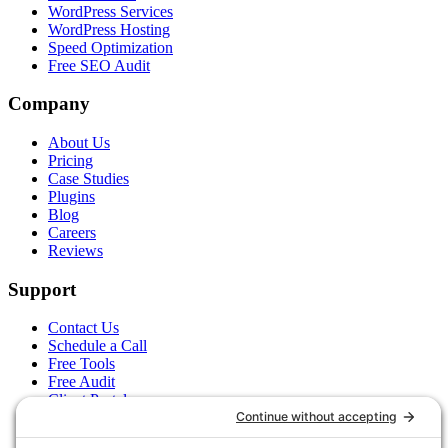
WordPress Services
WordPress Hosting
Speed Optimization
Free SEO Audit
Company
About Us
Pricing
Case Studies
Plugins
Blog
Careers
Reviews
Support
Contact Us
Schedule a Call
Free Tools
Free Audit
Client Portal
FAQs
Glossary