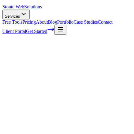
Stoute Web
Solutions
Services
Free Tools
Pricing
About
Blog
Portfolio
Case Studies
Contact
Client Portal
Get Started
Home
Glossary
Desktop search
Desktop search