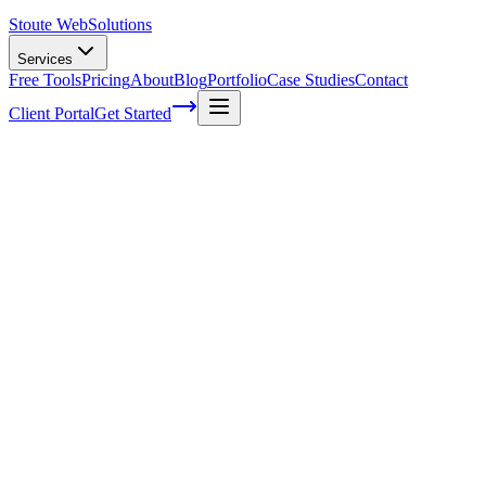
Stoute Web
Solutions
Services
Free Tools
Pricing
About
Blog
Portfolio
Case Studies
Contact
Client Portal
Get Started
Home
Glossary
Data
Data