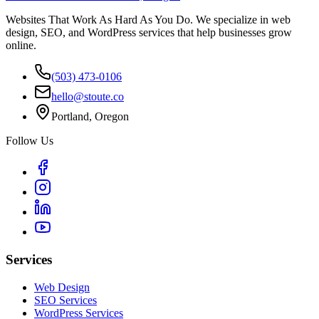
Websites That Work As Hard As You Do. We specialize in web
design, SEO, and WordPress services that help businesses grow
online.
(503) 473-0106
hello@stoute.co
Portland, Oregon
Follow Us
Services
Web Design
SEO Services
WordPress Services