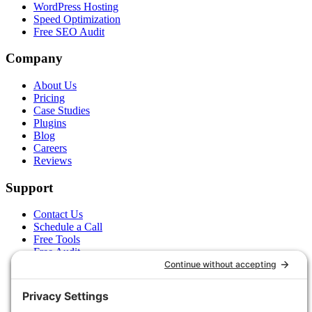
WordPress Hosting
Speed Optimization
Free SEO Audit
Company
About Us
Pricing
Case Studies
Plugins
Blog
Careers
Reviews
Support
Contact Us
Schedule a Call
Free Tools
Free Audit
Client Portal
FAQs
Glossary