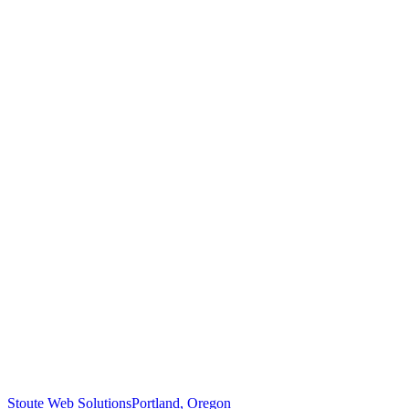
Stoute Web Solutions
Portland, Oregon