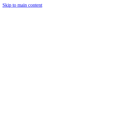
Skip to main content