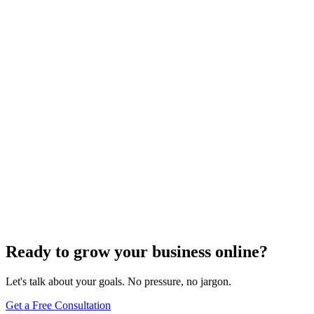
Need expert help?
Turn these concepts into results for your business.
Get a Free Consultation
Browse Full Glossary
Ready to grow your business online?
Let's talk about your goals. No pressure, no jargon.
Get a Free Consultation