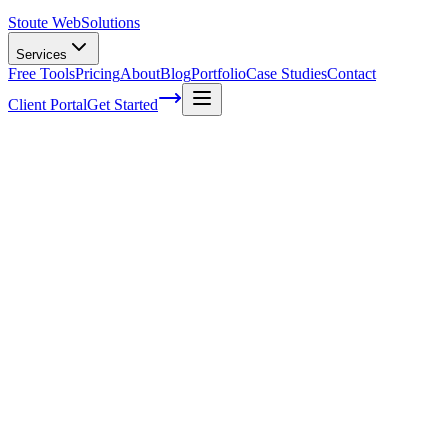
Stoute Web
Solutions
Services
Free Tools
Pricing
About
Blog
Portfolio
Case Studies
Contact
Client Portal
Get Started
Home
Glossary
Customer lifetime value
Customer lifetime value