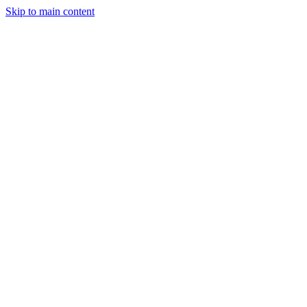
Skip to main content