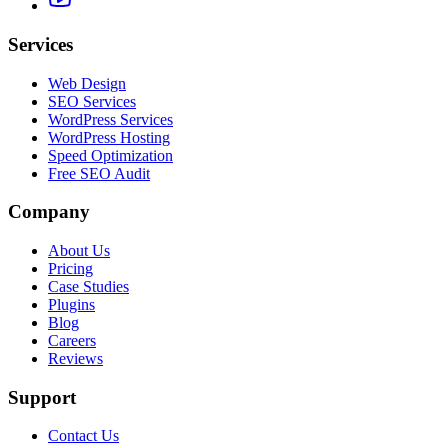
Services
Web Design
SEO Services
WordPress Services
WordPress Hosting
Speed Optimization
Free SEO Audit
Company
About Us
Pricing
Case Studies
Plugins
Blog
Careers
Reviews
Support
Contact Us