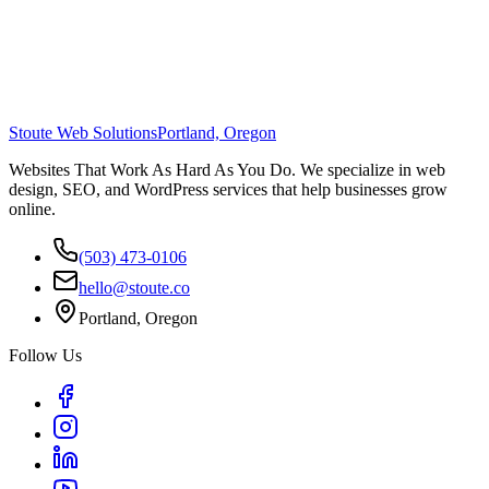
Stoute Web Solutions
Portland, Oregon
Websites That Work As Hard As You Do. We specialize in web
design, SEO, and WordPress services that help businesses grow
online.
(503) 473-0106
hello@stoute.co
Portland, Oregon
Follow Us