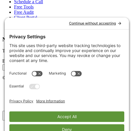
Schedule a Call
Free Tools
Free Audit
Client Portal
FAQs
Glossary
Newsletter
Tips, trends, and wins — delivered monthly.
Email address
Subscribe
©
2026
Stoute Web Solutions LLC. All rights reserved.
Privacy Policy
Terms of Service
Cookie Policy
Accessibility
Back to top