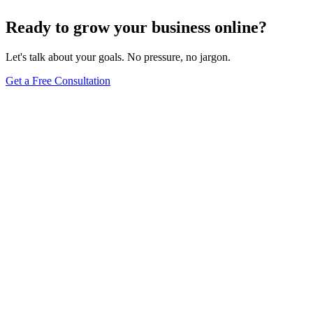
Browse Full Glossary
Ready to grow your business online?
Let's talk about your goals. No pressure, no jargon.
Get a Free Consultation