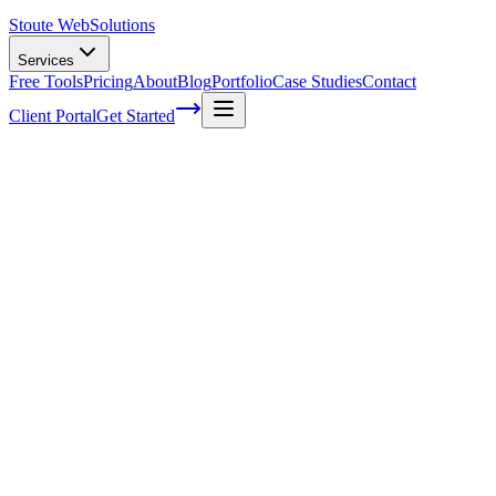
Stoute Web
Solutions
Services
Free Tools
Pricing
About
Blog
Portfolio
Case Studies
Contact
Client Portal
Get Started
Home
Glossary
Computer hardware
Computer hardware