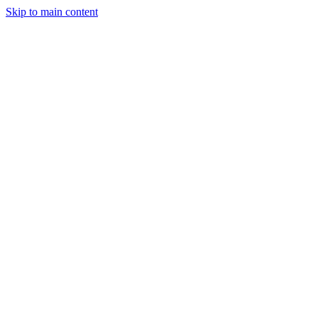
Skip to main content