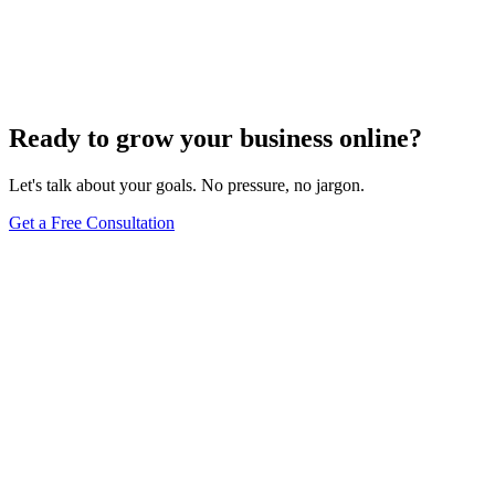
Turn these concepts into results for your business.
Get a Free Consultation
Browse Full Glossary
Ready to grow your business online?
Let's talk about your goals. No pressure, no jargon.
Get a Free Consultation