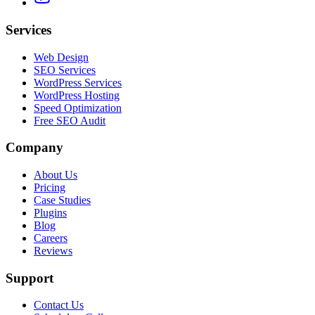
Services
Web Design
SEO Services
WordPress Services
WordPress Hosting
Speed Optimization
Free SEO Audit
Company
About Us
Pricing
Case Studies
Plugins
Blog
Careers
Reviews
Support
Contact Us