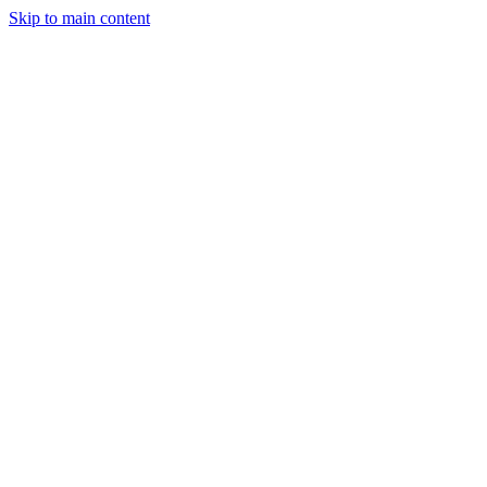
Skip to main content