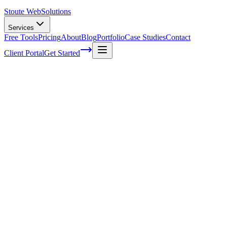
Stoute Web
Solutions
Services
Free Tools
Pricing
About
Blog
Portfolio
Case Studies
Contact
Client Portal
Get Started
Home
Glossary
Array (data structure)
Array (data structure)