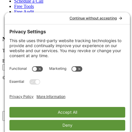
Schedule a Call
Free Tools
Free Audit
Client Portal
FAQs
Glossary
Newsletter
Tips, trends, and wins — delivered monthly.
Email address
Subscribe
©
2026
Stoute Web Solutions LLC. All rights reserved.
Privacy Policy
Terms of Service
Cookie Policy
Accessibility
Back to top