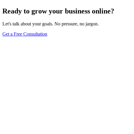
Browse Full Glossary
Ready to grow your business online?
Let's talk about your goals. No pressure, no jargon.
Get a Free Consultation