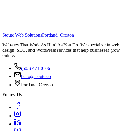
Stoute Web Solutions
Portland, Oregon
Websites That Work As Hard As You Do. We specialize in web
design, SEO, and WordPress services that help businesses grow
online.
(503) 473-0106
hello@stoute.co
Portland, Oregon
Follow Us