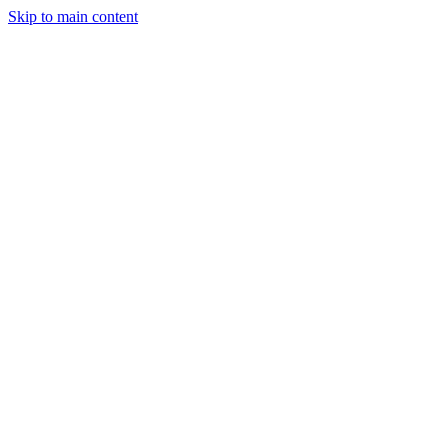
Skip to main content