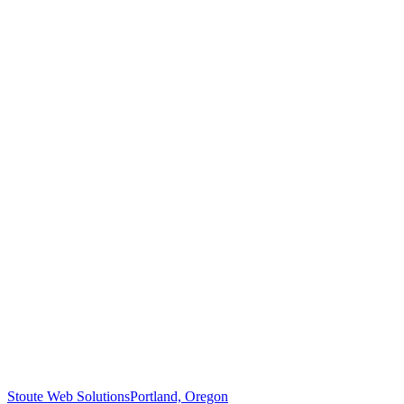
Stoute Web Solutions
Portland, Oregon