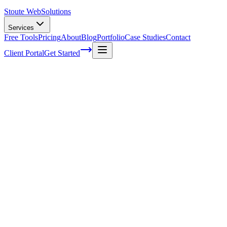
Stoute Web
Solutions
Services
Free Tools
Pricing
About
Blog
Portfolio
Case Studies
Contact
Client Portal
Get Started
Home
Glossary
Backlink
Backlink