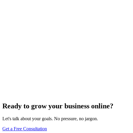
Need expert help?
Turn these concepts into results for your business.
Get a Free Consultation
Browse Full Glossary
Ready to grow your business online?
Let's talk about your goals. No pressure, no jargon.
Get a Free Consultation